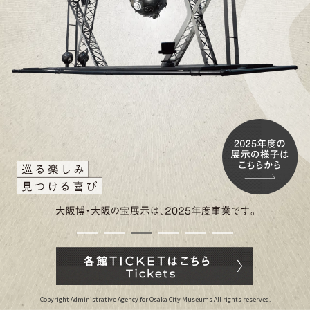
Copyright Administrative Agency for Osaka City Museums All rights reserved.