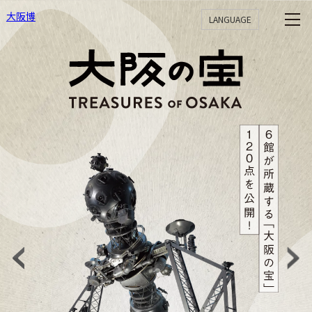
大阪博
LANGUAGE